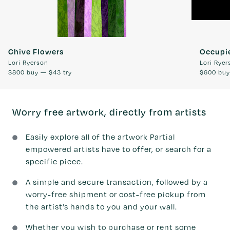
Chive Flowers
Occupi
Lori Ryerson
Lori Ryer
$800
buy —
$43
try
$600
bu
Worry free artwork, directly from artists
Easily explore all of the artwork Partial
empowered artists have to offer, or search for a
specific piece.
A simple and secure transaction, followed by a
worry-free shipment or cost-free pickup from
the artist’s hands to you and your wall.
Whether you wish to purchase or rent some