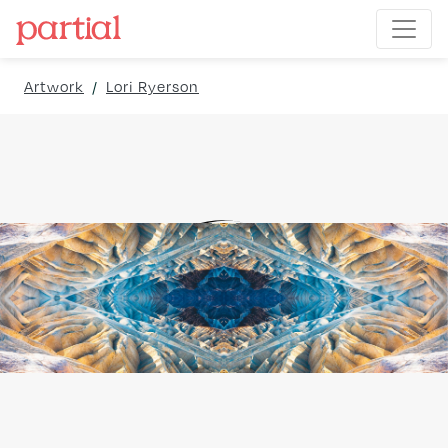
Artwork
/
Lori Ryerson