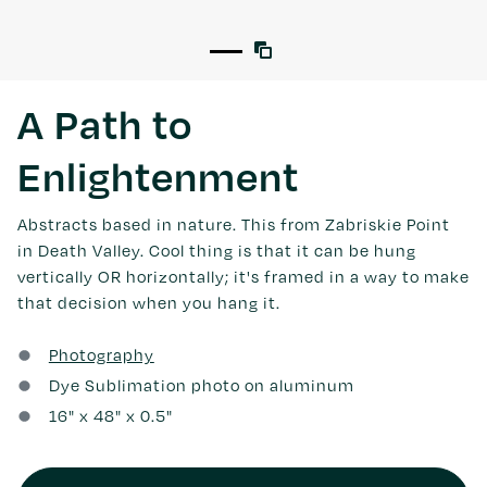
A Path to
Enlightenment
Abstracts based in nature. This from Zabriskie Point
in Death Valley. Cool thing is that it can be hung
vertically OR horizontally; it's framed in a way to make
that decision when you hang it.
Photography
Dye Sublimation photo on aluminum
16
" x
48
" x 0.5"