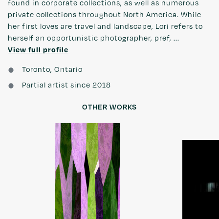
found in corporate collections, as well as numerous
private collections throughout North America. While
her first loves are travel and landscape, Lori refers to
herself an opportunistic photographer, pref, ...
View full profile
Toronto, Ontario
Partial artist since 2018
OTHER WORKS