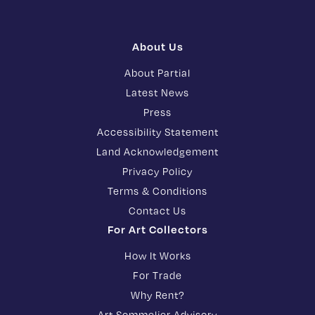
About Us
About Partial
Latest News
Press
Accessibility Statement
Land Acknowledgement
Privacy Policy
Terms & Conditions
Contact Us
For Art Collectors
How It Works
For Trade
Why Rent?
Art Sommelier Advisory