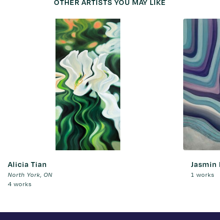
OTHER ARTISTS YOU MAY LIKE
Alicia Tian
Jasmin
,
1 works
North York
ON
4 works