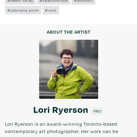
#death valley
#kaleidoscope
#abstract
#zabriskie point
#rock
ABOUT THE ARTIST
Lori Ryerson
PRO
Lori Ryerson is an award-winning Toronto-based
contemporary art photographer. Her work can be