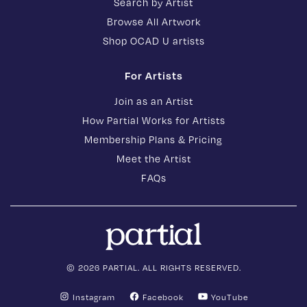
Search by Artist
Browse All Artwork
Shop OCAD U artists
For Artists
Join as an Artist
How Partial Works for Artists
Membership Plans & Pricing
Meet the Artist
FAQs
© 2026 PARTIAL. ALL RIGHTS RESERVED.
Instagram
Facebook
YouTube