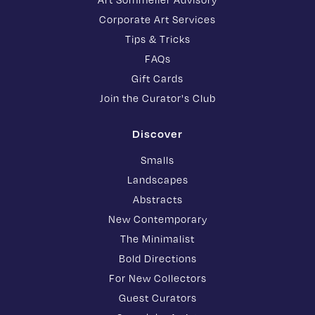
Corporate Art Services
Tips & Tricks
FAQs
Gift Cards
Join the Curator's Club
Discover
Smalls
Landscapes
Abstracts
New Contemporary
The Minimalist
Bold Directions
For New Collectors
Guest Curators