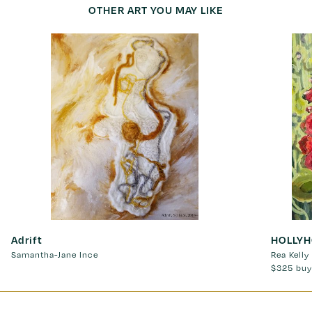
OTHER ART YOU MAY LIKE
Adrift
HOLLY
Samantha-Jane Ince
Rea Kelly
$325
buy