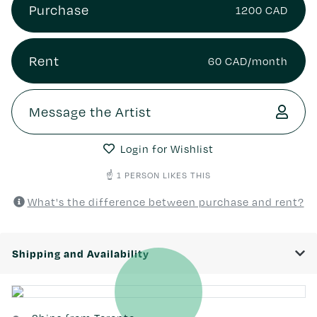
Purchase
1200 CAD
Rent
60 CAD/month
Message the Artist
Login for Wishlist
☝️ 1 PERSON LIKES THIS
What's the difference between purchase and rent?
Shipping and Availability