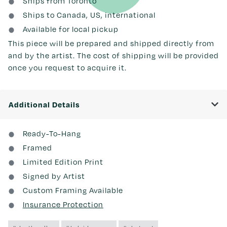
Ships from Toronto
Ships to Canada, US, international
Available for local pickup
This piece will be prepared and shipped directly from
and by the artist. The cost of shipping will be provided
once you request to acquire it.
Additional Details
Ready-To-Hang
Framed
Limited Edition Print
Signed by Artist
Custom Framing Available
Insurance Protection