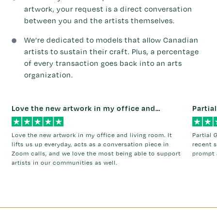
artwork, your request is a direct conversation
between you and the artists themselves.
We’re dedicated to models that allow Canadian
artists to sustain their craft. Plus, a percentage
of every transaction goes back into an arts
organization.
Love the new artwork in my office and…
Partial
Love the new artwork in my office and living room. It
Partial 
lifts us up everyday, acts as a conversation piece in
recent s
Zoom calls, and we love the most being able to support
prompt 
artists in our communities as well.