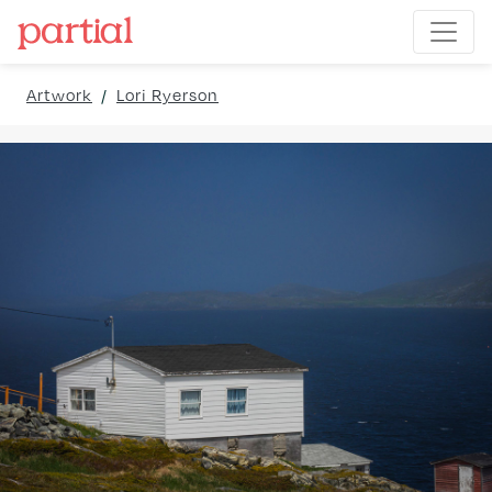
Artwork
/
Lori Ryerson