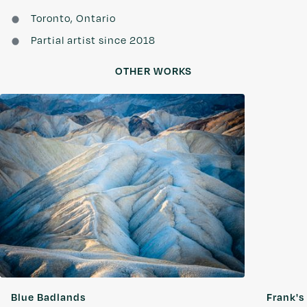
Toronto, Ontario
Partial artist since 2018
OTHER WORKS
Blue Badlands
Frank's