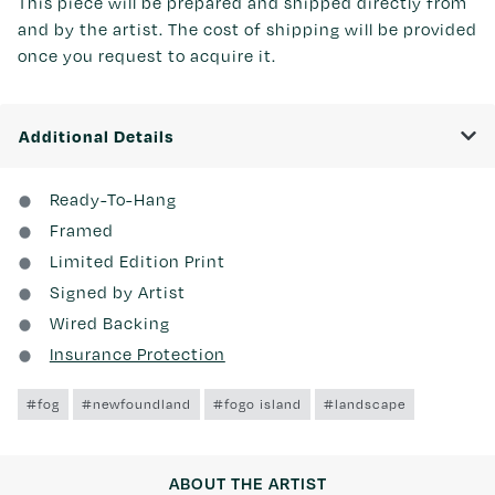
This piece will be prepared and shipped directly from
and by the artist. The cost of shipping will be provided
once you request to acquire it.
Additional Details
Ready-To-Hang
Framed
Limited Edition Print
Signed by Artist
Wired Backing
Insurance Protection
#fog
#newfoundland
#fogo island
#landscape
ABOUT THE ARTIST