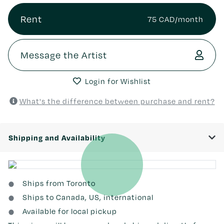
Rent
75 CAD/month
Message the Artist
Login for Wishlist
What's the difference between purchase and rent?
Shipping and Availability
Ships from Toronto
Ships to Canada, US, international
Available for local pickup