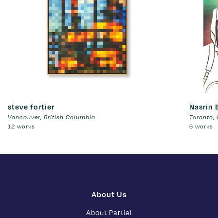
steve fortier
Nasrin 
Vancouver
,
British Columbia
Toronto
,
12 works
6 works
About Us
About Partial