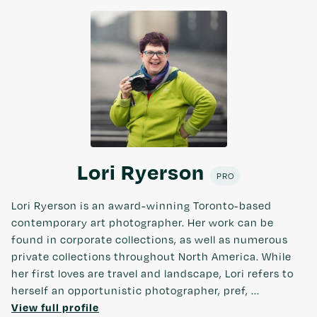
Lori Ryerson
PRO
Lori Ryerson is an award-winning Toronto-based
contemporary art photographer. Her work can be
found in corporate collections, as well as numerous
private collections throughout North America. While
her first loves are travel and landscape, Lori refers to
herself an opportunistic photographer, pref, ...
View full profile