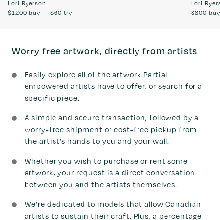
Lori Ryerson
Lori Ryer
$1200
buy —
$60
try
$800
bu
Worry free artwork, directly from artists
Easily explore all of the artwork Partial
empowered artists have to offer, or search for a
specific piece.
A simple and secure transaction, followed by a
worry-free shipment or cost-free pickup from
the artist’s hands to you and your wall.
Whether you wish to purchase or rent some
artwork, your request is a direct conversation
between you and the artists themselves.
We’re dedicated to models that allow Canadian
artists to sustain their craft. Plus, a percentage