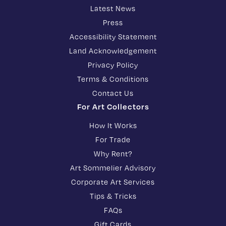
Latest News
Press
Accessibility Statement
Land Acknowledgement
Privacy Policy
Terms & Conditions
Contact Us
For Art Collectors
How It Works
For Trade
Why Rent?
Art Sommelier Advisory
Corporate Art Services
Tips & Tricks
FAQs
Gift Cards