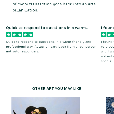
of every transaction goes back into an arts
organization.
Quick to respond to questions in a warm…
I foun
Quick to respond to questions in a warm friendly and
I found 
professional way. Actually heard back from a real person
very go
not auto responders.
and I w
arrived 
special.
OTHER ART YOU MAY LIKE