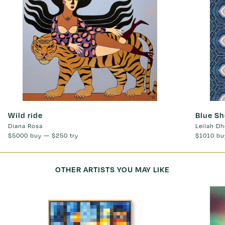
Wild ride
Blue Sh
Diana Rosa
Leilah Dh
$5000
buy —
$250
try
$1010
bu
OTHER ARTISTS YOU MAY LIKE