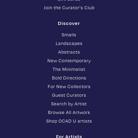
Join the Curator's Club
Discover
Smalls
Landscapes
Abstracts
New Contemporary
The Minimalist
Bold Directions
For New Collectors
Guest Curators
Search by Artist
Browse All Artwork
Shop OCAD U artists
For Artists