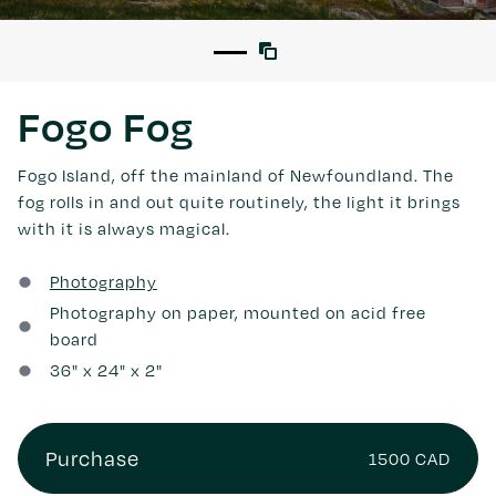
Fogo Fog
Fogo Island, off the mainland of Newfoundland. The
fog rolls in and out quite routinely, the light it brings
with it is always magical.
Photography
Photography on paper, mounted on acid free
board
36
" x
24
" x 2"
Purchase
1500 CAD