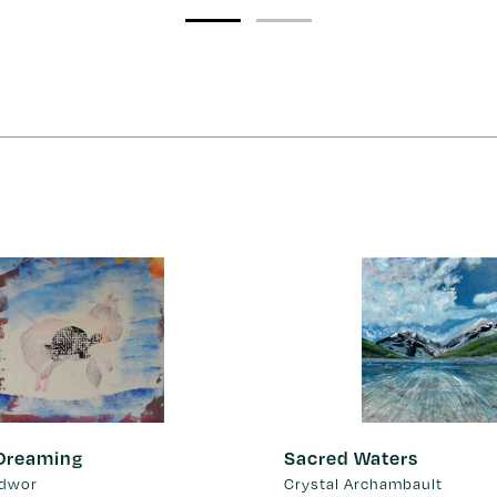
 Dreaming
Sacred Waters
idwor
Crystal Archambault