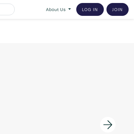
About Us
LOG IN
JOIN