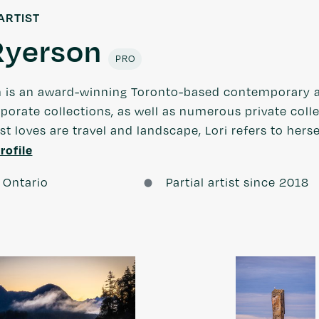
ARTIST
Ryerson
PRO
n is an award-winning Toronto-based contemporary a
porate collections, as well as numerous private col
rst loves are travel and landscape, Lori refers to hers
rofile
 Ontario
Partial artist since 2018