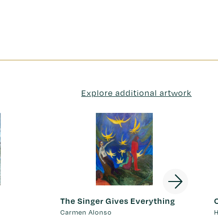
Explore additional artwork
The Singer Gives Everything
Carmen Alonso
H