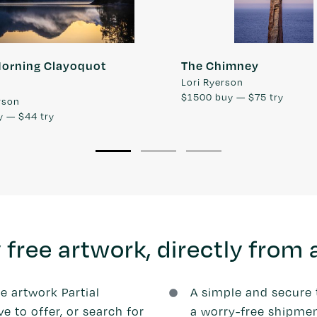
Morning Clayoquot
The Chimney
Lori Ryerson
$1500
buy —
$75
try
rson
y —
$44
try
 free artwork, directly from a
he artwork Partial
A simple and secure 
 to offer, or search for
a worry-free shipmen