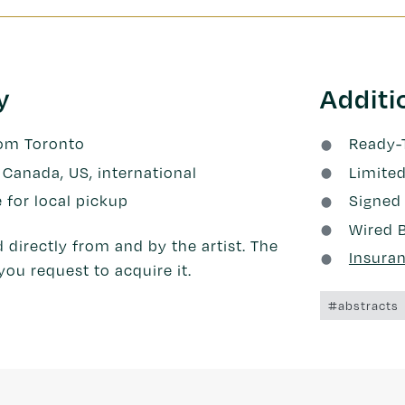
y
Additi
rom Toronto
Ready-
 Canada, US, international
Limited
e for local pickup
Signed 
Wired 
 directly from and by the artist. The
Insura
you request to acquire it.
#abstracts