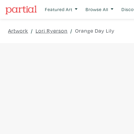
Featured Art
Browse All
Disco
Artwork
/
Lori Ryerson
/
Orange Day Lily