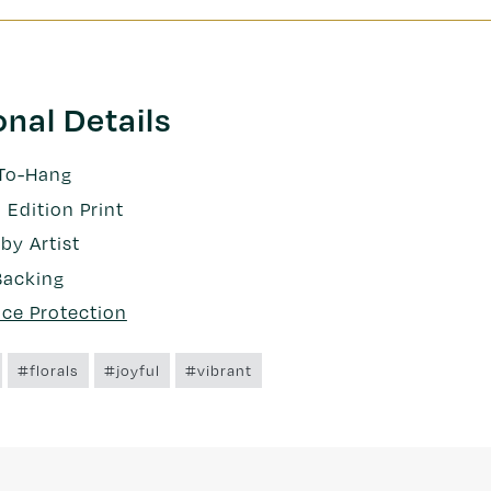
onal Details
To-Hang
 Edition Print
by Artist
Backing
nce Protection
#florals
#joyful
#vibrant