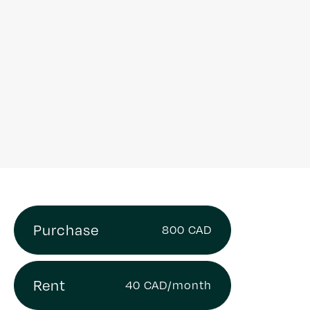
Purchase
800 CAD
Rent
40 CAD/month