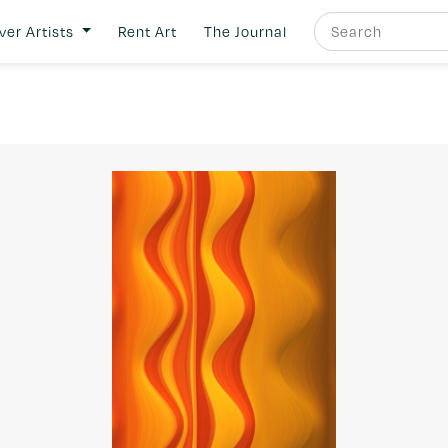
ver Artists
Rent Art
The Journal