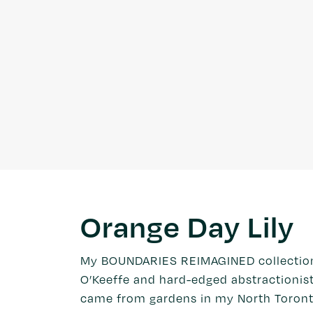
Orange Day Lily
My BOUNDARIES REIMAGINED collection w
O’Keeffe and hard-edged abstractionist
came from gardens in my North Toront