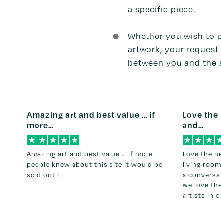
a specific piece.
Whether you wish to 
artwork, your request 
between you and the a
Amazing art and best value … if
Love the 
more…
and…
Amazing art and best value … if more
Love the n
people knew about this site it would be
living room
sold out !
a conversat
we love th
artists in 