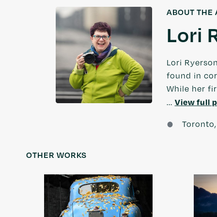
ABOUT THE 
Lori 
Lori Ryerso
found in cor
While her fi
View full p
...
Toronto,
OTHER WORKS