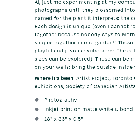
AI, just me experimenting at my compute
photographs until they blossomed into b
named for the plant it interprets; the 
Each design is unique (even I cannot r
together because nobody says to Mother
shapes together in one garden!” These e
playful and joyous exuberance. The col
sizes can be explored). Those can be m
on your walls; bring the outside inside
Where it's been:
Artist Project, Toronto
exhibitions, Society of Canadian Artist
Photography
inkjet print on matte white Dibond
18
" x
36
" x 0.5"