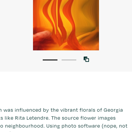
as influenced by the vibrant florals of Georgia
s like Rita Letendre. The source flower images
o neighbourhood. Using photo software (nope, not