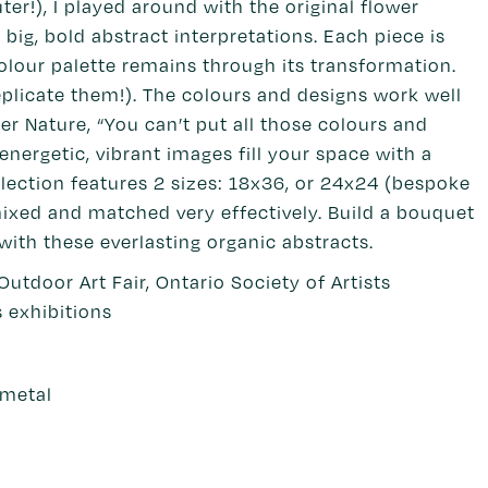
r!), I played around with the original flower
ig, bold abstract interpretations. Each piece is
colour palette remains through its transformation.
eplicate them!). The colours and designs work well
 Nature, “You can’t put all those colours and
nergetic, vibrant images fill your space with a
lection features 2 sizes: 18x36, or 24x24 (bespoke
ixed and matched very effectively. Build a bouquet
 with these everlasting organic abstracts.
 Outdoor Art Fair, Ontario Society of Artists
s exhibitions
 metal