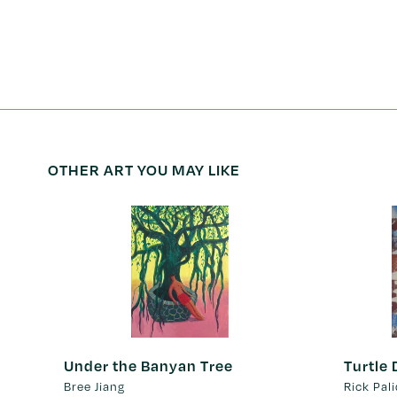
OTHER ART YOU MAY LIKE
Under the Banyan Tree
Turtle
Bree Jiang
Rick Pal