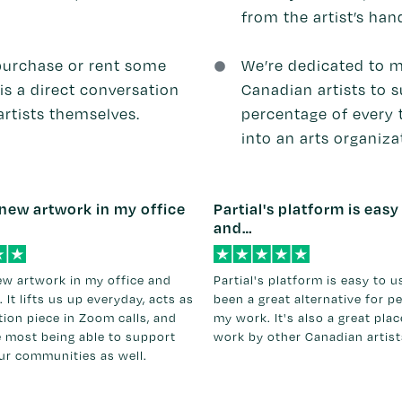
from the artist’s han
purchase or rent some
We’re dedicated to m
is a direct conversation
Canadian artists to su
rtists themselves.
percentage of every 
into an arts organiza
new artwork in my office
Partial's platform is easy
and…
ew artwork in my office and
Partial's platform is easy to 
. It lifts us up everyday, acts as
been a great alternative for p
ion piece in Zoom calls, and
my work. It's also a great pla
e most being able to support
work by other Canadian artist
our communities as well.