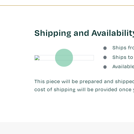
Shipping and Availabilit
Ships f
Ships to
Availabl
This piece will be prepared and shipped
cost of shipping will be provided once 