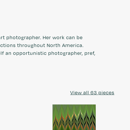
rt photographer. Her work can be
lections throughout North America.
elf an opportunistic photographer, pref,
View all 63 pieces