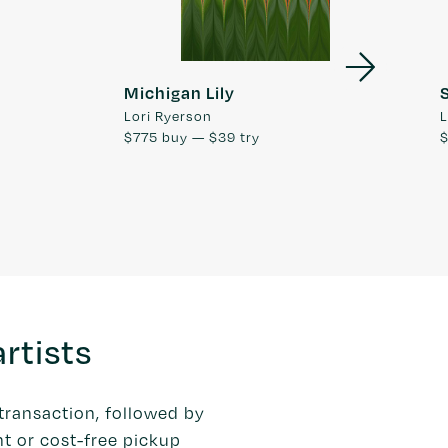
Michigan Lily
Lori Ryerson
L
$775
buy —
$39
try
rtists
transaction, followed by
t or cost-free pickup