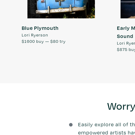
Blue Plymouth
Early 
Lori Ryerson
Sound
$1600
buy —
$80
try
Lori Rye
$875
bu
Worry
Easily explore all of t
empowered artists have