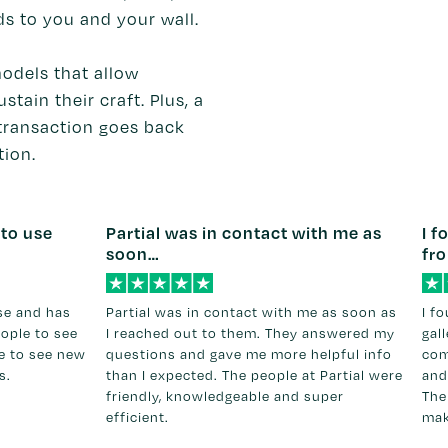
ds to you and your wall.
odels that allow
stain their craft. Plus, a
transaction goes back
tion.
 to use
Partial was in contact with me as
I f
soon…
fr
use and has
Partial was in contact with me as soon as
I f
eople to see
I reached out to them. They answered my
gal
ce to see new
questions and gave me more helpful info
com
s.
than I expected. The people at Partial were
and
friendly, knowledgeable and super
The
efficient.
mak