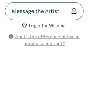
Message the Artist
Login for Wishlist
What's the difference between
purchase and rent?