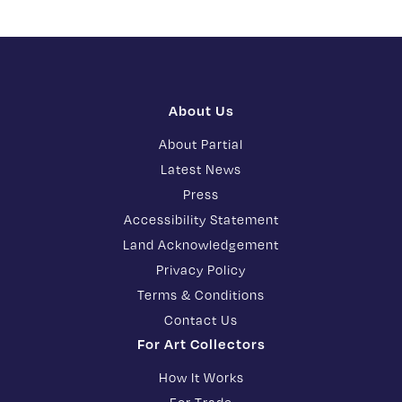
About Us
About Partial
Latest News
Press
Accessibility Statement
Land Acknowledgement
Privacy Policy
Terms & Conditions
Contact Us
For Art Collectors
How It Works