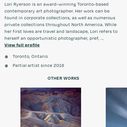
Lori Ryerson is an award-winning Toronto-based
contemporary art photographer. Her work can be
found in corporate collections, as well as numerous
private collections throughout North America. While
her first loves are travel and landscape, Lori refers to
herself an opportunistic photographer, pref, ...
View full profile
Toronto, Ontario
Partial artist since 2018
OTHER WORKS