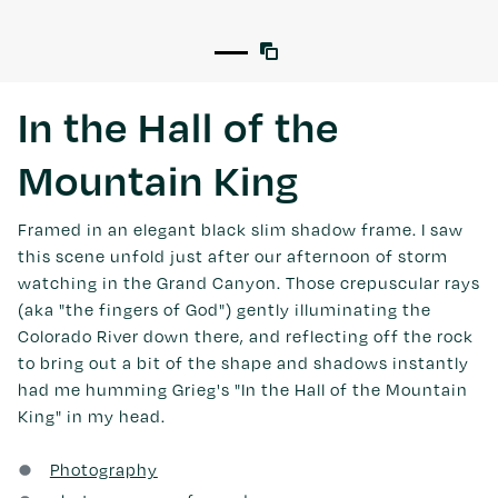
In the Hall of the
Mountain King
Framed in an elegant black slim shadow frame. I saw
this scene unfold just after our afternoon of storm
watching in the Grand Canyon. Those crepuscular rays
(aka "the fingers of God") gently illuminating the
Colorado River down there, and reflecting off the rock
to bring out a bit of the shape and shadows instantly
had me humming Grieg's "In the Hall of the Mountain
King" in my head.
Photography