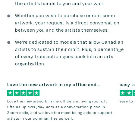
the artist’s hands to you and your wall.
Whether you wish to purchase or rent some
artwork, your request is a direct conversation
between you and the artists themselves.
We’re dedicated to models that allow Canadian
artists to sustain their craft. Plus, a percentage
of every transaction goes back into an arts
organization.
Love the new artwork in my office and…
easy t
Love the new artwork in my office and living room. It
easy to 
lifts us up everyday, acts as a conversation piece in
Zoom calls, and we love the most being able to support
artists in our communities as well.