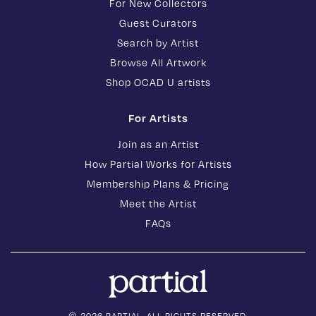
For New Collectors
Guest Curators
Search by Artist
Browse All Artwork
Shop OCAD U artists
For Artists
Join as an Artist
How Partial Works for Artists
Membership Plans & Pricing
Meet the Artist
FAQs
© 2026 PARTIAL. ALL RIGHTS RESERVED.