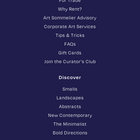
For Trade
Why Rent?
Art Sommelier Advisory
Corporate Art Services
Tips & Tricks
FAQs
Gift Cards
Join the Curator's Club
Discover
Smalls
Landscapes
Abstracts
New Contemporary
The Minimalist
Bold Directions