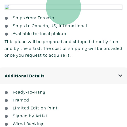
Ships from Toronto
Ships to Canada, US, international
Available for local pickup
This piece will be prepared and shipped directly from
and by the artist. The cost of shipping will be provided
once you request to acquire it.
Additional Details
Ready-To-Hang
Framed
Limited Edition Print
Signed by Artist
Wired Backing