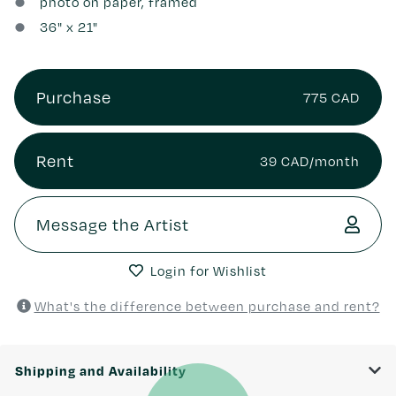
photo on paper, framed
36
" x
21
"
Purchase
775 CAD
Rent
39 CAD/month
Message the Artist
Login for Wishlist
What's the difference between purchase and rent?
Shipping and Availability