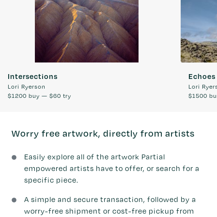
Intersections
Echoes 
Lori Ryerson
Lori Ryer
$1200
buy —
$60
try
$1500
bu
Worry free artwork, directly from artists
Easily explore all of the artwork Partial
empowered artists have to offer, or search for a
specific piece.
A simple and secure transaction, followed by a
worry-free shipment or cost-free pickup from