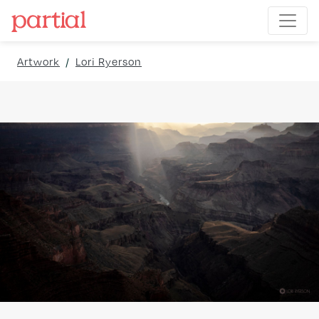
Artwork
/
Lori Ryerson