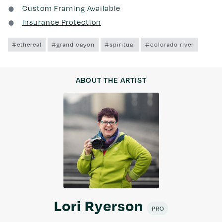
Custom Framing Available
Insurance Protection
#ethereal
#grand cayon
#spiritual
#colorado river
ABOUT THE ARTIST
Lori Ryerson
PRO