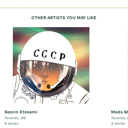
OTHER ARTISTS YOU MAY LIKE
Nasrin Etesami
Mads W
Toronto
,
ON
Toronto
,
6 works
3 works