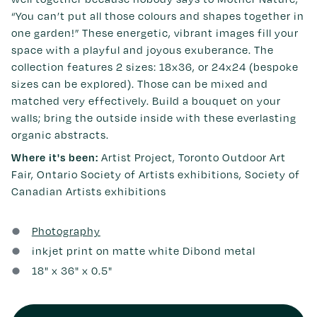
“You can’t put all those colours and shapes together in
one garden!” These energetic, vibrant images fill your
space with a playful and joyous exuberance. The
collection features 2 sizes: 18x36, or 24x24 (bespoke
sizes can be explored). Those can be mixed and
matched very effectively. Build a bouquet on your
walls; bring the outside inside with these everlasting
organic abstracts.
Where it's been:
Artist Project, Toronto Outdoor Art
Fair, Ontario Society of Artists exhibitions, Society of
Canadian Artists exhibitions
Photography
inkjet print on matte white Dibond metal
18
" x
36
" x 0.5"