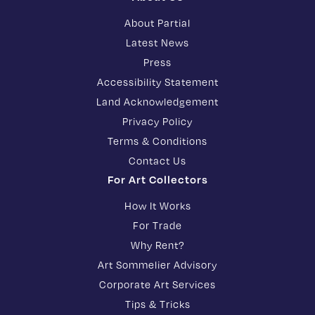
About Partial
Latest News
Press
Accessibility Statement
Land Acknowledgement
Privacy Policy
Terms & Conditions
Contact Us
For Art Collectors
How It Works
For Trade
Why Rent?
Art Sommelier Advisory
Corporate Art Services
Tips & Tricks