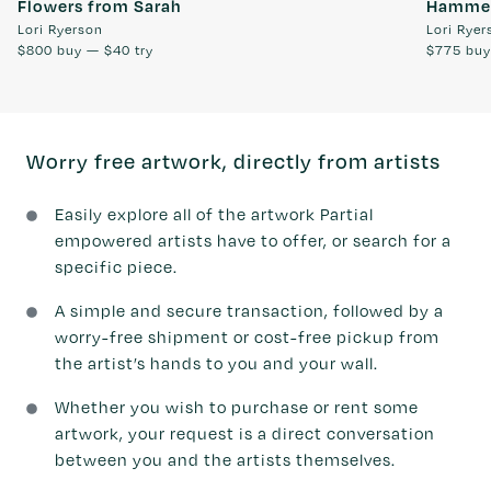
Flowers from Sarah
Hammer
Lori Ryerson
Lori Ryer
$800
buy —
$40
try
$775
bu
Worry free artwork, directly from artists
Easily explore all of the artwork Partial
empowered artists have to offer, or search for a
specific piece.
A simple and secure transaction, followed by a
worry-free shipment or cost-free pickup from
the artist’s hands to you and your wall.
Whether you wish to purchase or rent some
artwork, your request is a direct conversation
between you and the artists themselves.