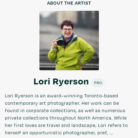
ABOUT THE ARTIST
Lori Ryerson
PRO
Lori Ryerson is an award-winning Toronto-based
contemporary art photographer. Her work can be
found in corporate collections, as well as numerous
private collections throughout North America. While
her first loves are travel and landscape, Lori refers to
herself an opportunistic photographer, pref, ...