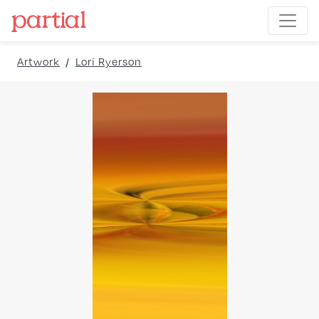
Artwork
/
Lori Ryerson