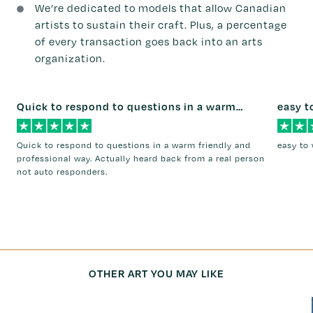
We’re dedicated to models that allow Canadian
artists to sustain their craft. Plus, a percentage
of every transaction goes back into an arts
organization.
Quick to respond to questions in a warm…
easy t
Quick to respond to questions in a warm friendly and
easy to 
professional way. Actually heard back from a real person
not auto responders.
OTHER ART YOU MAY LIKE