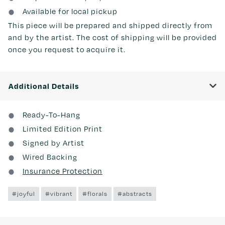
Available for local pickup
This piece will be prepared and shipped directly from
and by the artist. The cost of shipping will be provided
once you request to acquire it.
Additional Details
Ready-To-Hang
Limited Edition Print
Signed by Artist
Wired Backing
Insurance Protection
#joyful
#vibrant
#florals
#abstracts