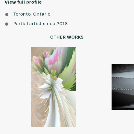
View full profile
Toronto, Ontario
Partial artist since 2018
OTHER WORKS