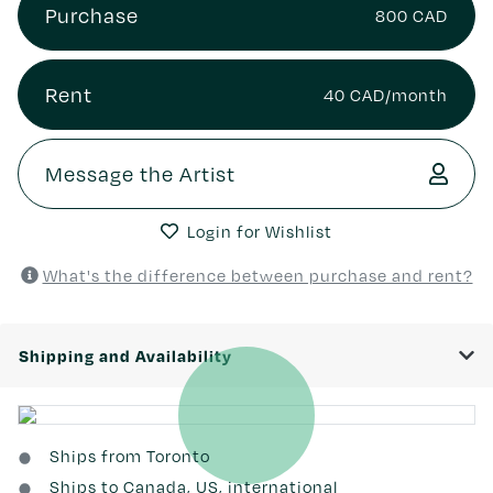
Purchase
800 CAD
Rent
40 CAD/month
Message the Artist
Login for Wishlist
What's the difference between purchase and rent?
Shipping and Availability
Ships from Toronto
Ships to Canada, US, international