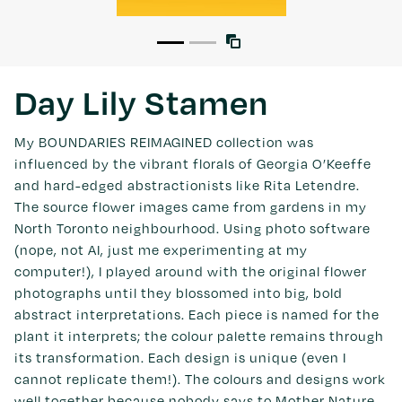
Day Lily Stamen
My BOUNDARIES REIMAGINED collection was
influenced by the vibrant florals of Georgia O’Keeffe
and hard-edged abstractionists like Rita Letendre.
The source flower images came from gardens in my
North Toronto neighbourhood. Using photo software
(nope, not AI, just me experimenting at my
computer!), I played around with the original flower
photographs until they blossomed into big, bold
abstract interpretations. Each piece is named for the
plant it interprets; the colour palette remains through
its transformation. Each design is unique (even I
cannot replicate them!). The colours and designs work
well together because nobody says to Mother Nature,