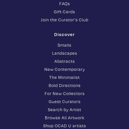
FAQs
Gift Cards
Join the Curator's Club
Discover
Smalls
Landscapes
Abstracts
New Contemporary
The Minimalist
Bold Directions
For New Collectors
Guest Curators
Search by Artist
Browse All Artwork
Shop OCAD U artists